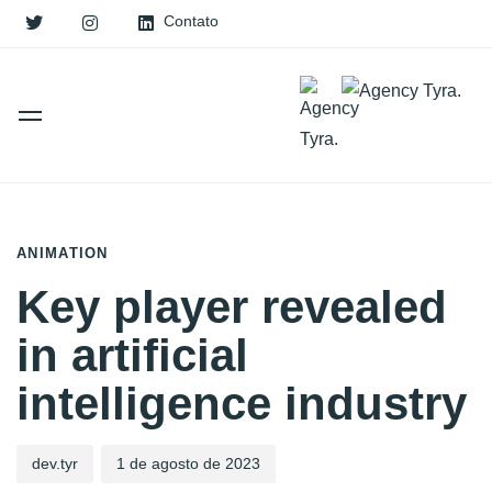
Contato
PUBLISHED
Author
Published
IN:
on:
ANIMATION
Key player revealed
in artificial
intelligence industry
dev.tyr
1 de agosto de 2023