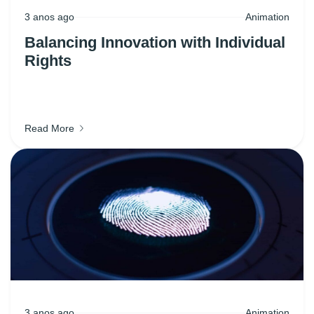
3 anos ago
Animation
Balancing Innovation with Individual
Rights
Read More
3 anos ago
Animation