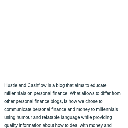
Hustle and Cashflow is a blog that aims to educate
millennials on personal finance. What allows to differ from
other personal finance blogs, is how we chose to
communicate bersonal finance and money to millennials
using humour and relatable language while providing
quality information about how to deal with money and