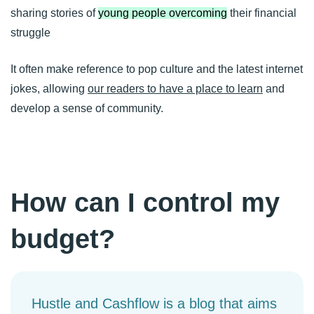
sharing stories of
young people overcoming
their financial
struggle
It often make reference to pop culture and the latest internet
jokes, allowing
our readers to have a place to learn
and
develop a sense of community.
How can I control my
budget?
Hustle and Cashflow is a blog that aims