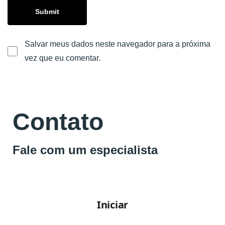
Salvar meus dados neste navegador para a próxima
vez que eu comentar.
Contato
Fale com um especialista