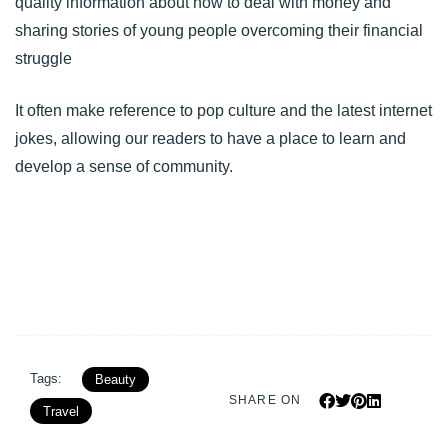
quality information about how to deal with money and
sharing stories of young people overcoming their financial
struggle
It often make reference to pop culture and the latest internet
jokes, allowing our readers to have a place to learn and
develop a sense of community.
Tags:
Beauty
SHARE ON
Travel