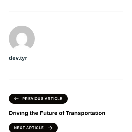
dev.tyr
PREVIOUS ARTICLE
Driving the Future of Transportation
NEXT ARTICLE