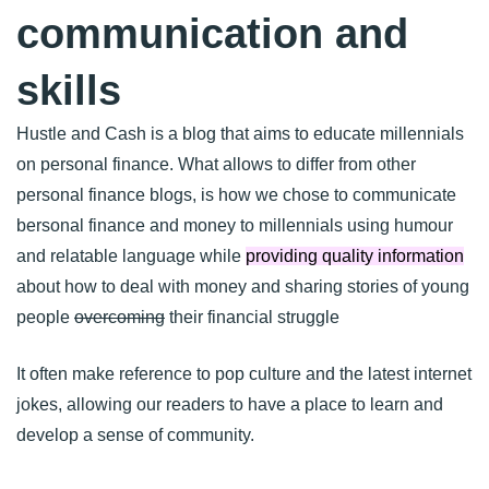
communication and
skills
Hustle and Cash is a blog that aims to educate millennials
on personal finance. What allows to differ from other
personal finance blogs, is how we chose to communicate
bersonal finance and money to millennials using humour
and relatable language while
providing quality information
about how to deal with money and sharing stories of young
people
overcoming
their financial struggle
It often make reference to pop culture and the latest internet
jokes, allowing our readers to have a place to learn and
develop a sense of community.