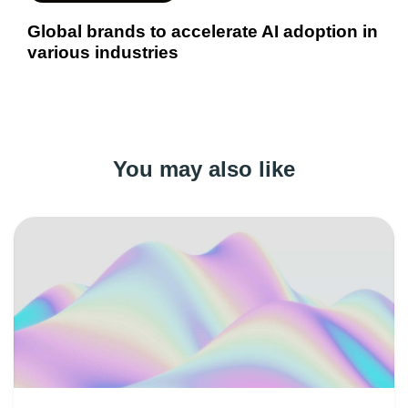
Global brands to accelerate AI adoption in
various industries
You may also like