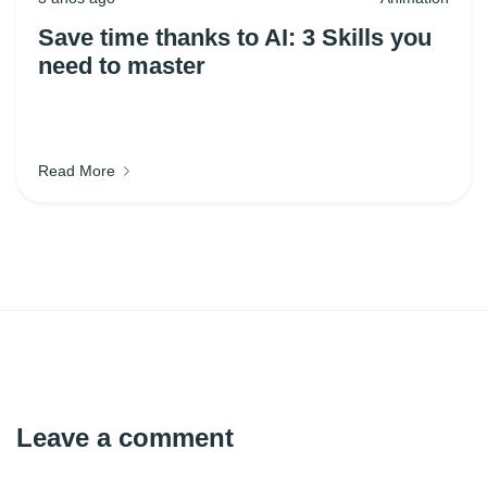
Save time thanks to AI: 3 Skills you
need to master
Read More
Leave a comment