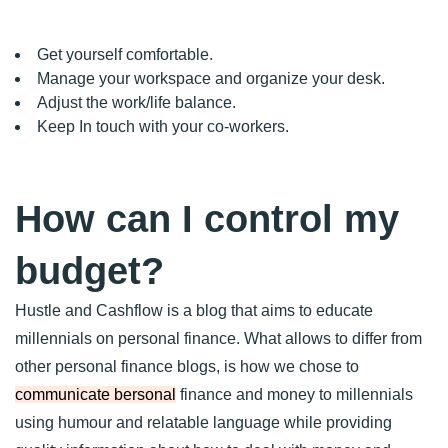
Get yourself comfortable.
Manage your workspace and organize your desk.
Adjust the work/life balance.
Keep In touch with your co-workers.
How can I control my
budget?
Hustle and Cashflow is a blog that aims to educate
millennials on personal finance. What allows to differ from
other personal finance blogs, is how we chose to
communicate bersonal
finance and money to millennials
using humour and relatable language while providing