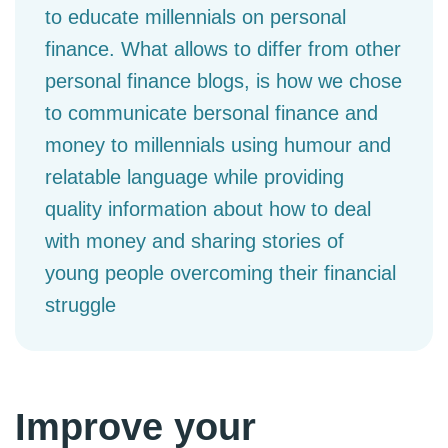
to educate millennials on personal
finance. What allows to differ from other
personal finance blogs, is how we chose
to communicate bersonal finance and
money to millennials using humour and
relatable language while providing
quality information about how to deal
with money and sharing stories of
young people overcoming their financial
struggle
Improve your